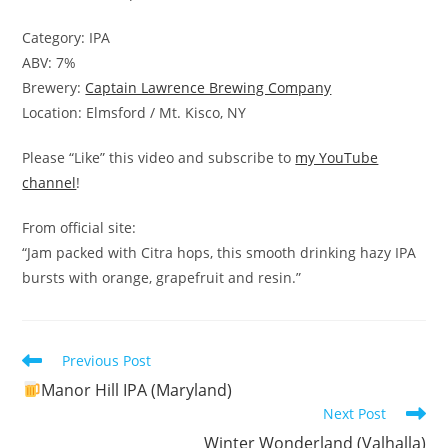
Category: IPA
ABV: 7%
Brewery:
Captain Lawrence Brewing Company
Location: Elmsford / Mt. Kisco, NY
Please “Like” this video and subscribe to
my YouTube
channel
!
From official site:
“Jam packed with Citra hops, this smooth drinking hazy IPA
bursts with orange, grapefruit and resin.”
Read
Previous Post
more
Manor Hill IPA (Maryland)
articles
Next Post
Winter Wonderland (Valhalla)