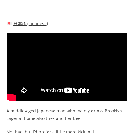
日本語
(
Japanese
)
A middle-aged Japanese man who mainly drinks Brooklyn
Lager at home also tries another beer.
Not bad, but I’d prefer a little more kick in it.