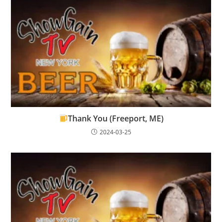
Thank You (Freeport, ME)
2024-03-25