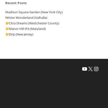
Recent Posts
Madison Square Garden (New York City)
Winter Wonderland (Valhalla)
Citra Dreams (Westchester County)
Manor Hill IPA (Maryland)
Drip (New Jersey)
YouTube
X
Instagra