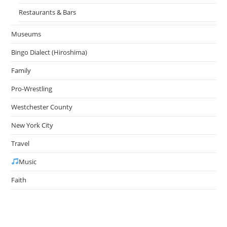
Restaurants & Bars
Museums
Bingo Dialect (Hiroshima)
Family
Pro-Wrestling
Westchester County
New York City
Travel
Music
Faith