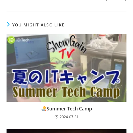
YOU MIGHT ALSO LIKE
Summer Tech Camp
2024-07-31