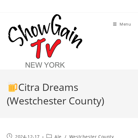
Skip
to
content
Menu
Citra Dreams
(Westchester County)
Post
Post
2024-12-17
Ale
/
Westchester County