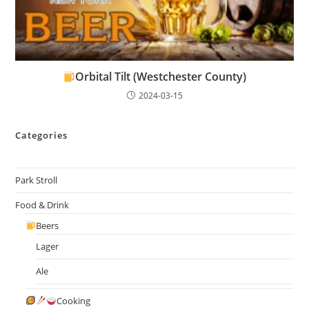
Orbital Tilt (Westchester County)
2024-03-15
Categories
Park Stroll
Food & Drink
Beers
Lager
Ale
Cooking