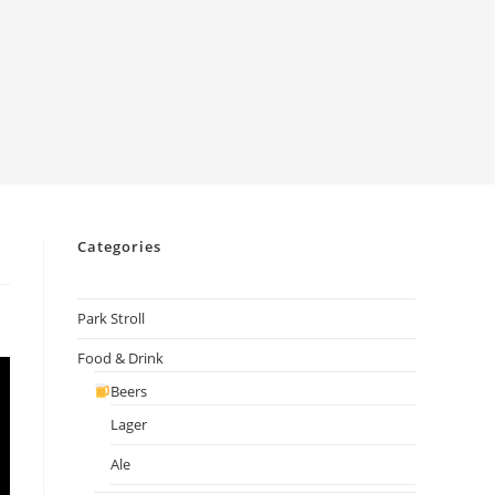
Categories
Park Stroll
Food & Drink
Beers
Lager
Ale