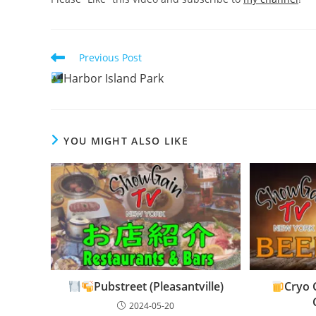
Read
Previous Post
more
Harbor Island Park
articles
YOU MIGHT ALSO LIKE
Pubstreet (Pleasantville)
Cryo 
2024-05-20