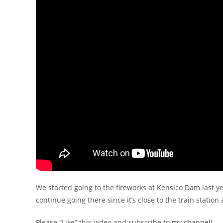
We started going to the fireworks at Kensico Dam last ye
continue going there since it’s close to the train station 
Please “Like” this video and subscribe to
my channel
!