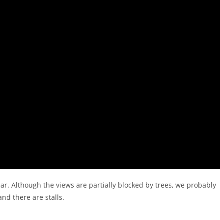
ar. Although the views are partially blocked by trees, we probably
and there are stalls.