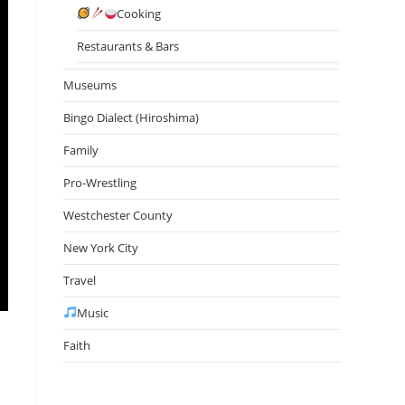
Cooking
Restaurants & Bars
Museums
Bingo Dialect (Hiroshima)
Family
Pro-Wrestling
Westchester County
New York City
Travel
Music
Faith