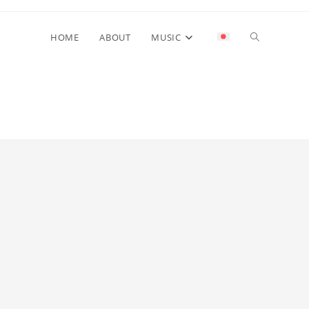
Toggle
HOME
ABOUT
MUSIC
website
search