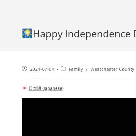
Happy Independence 
Post
Post
2024-07-04
Family
/
Westchester County
published:
category:
日本語
(
Japanese
)