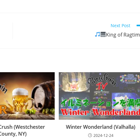
Next Post
King of Ragti
Crush (Westchester
Winter Wonderland (Valhalla)
County, NY)
2024-12-24