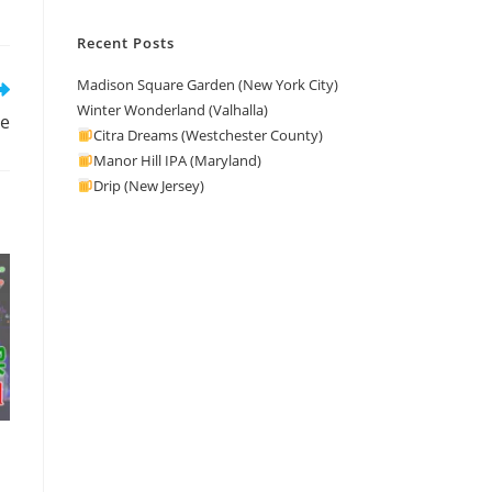
Recent Posts
Madison Square Garden (New York City)
Winter Wonderland (Valhalla)
me
Citra Dreams (Westchester County)
Manor Hill IPA (Maryland)
Drip (New Jersey)